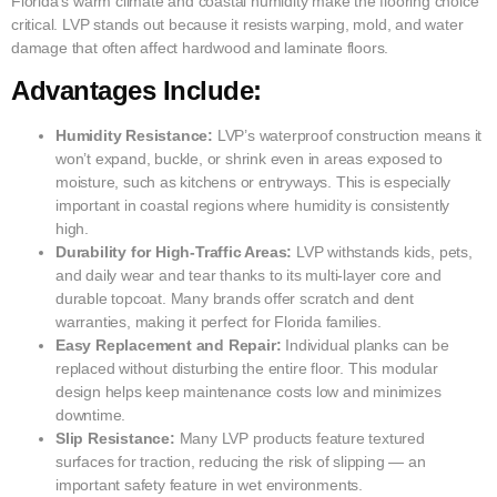
Florida’s warm climate and coastal humidity make the flooring choice
critical. LVP stands out because it resists warping, mold, and water
damage that often affect hardwood and laminate floors.
Advantages Include:
Humidity Resistance:
LVP’s waterproof construction means it
won’t expand, buckle, or shrink even in areas exposed to
moisture, such as kitchens or entryways. This is especially
important in coastal regions where humidity is consistently
high.
Durability for High-Traffic Areas:
LVP withstands kids, pets,
and daily wear and tear thanks to its multi-layer core and
durable topcoat. Many brands offer scratch and dent
warranties, making it perfect for Florida families.
Easy Replacement and Repair:
Individual planks can be
replaced without disturbing the entire floor. This modular
design helps keep maintenance costs low and minimizes
downtime.
Slip Resistance:
Many LVP products feature textured
surfaces for traction, reducing the risk of slipping — an
important safety feature in wet environments.