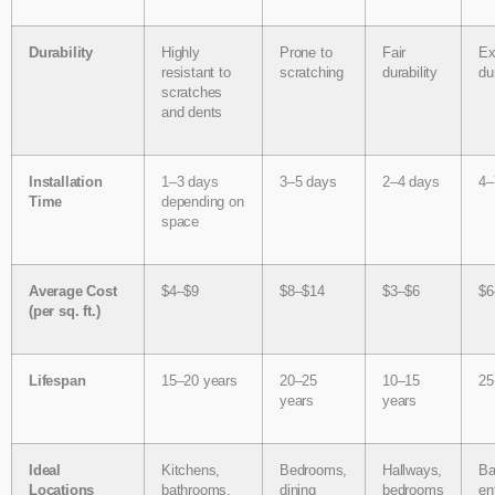
Durability
Highly
Prone to
Fair
Ex
resistant to
scratching
durability
du
scratches
and dents
Installation
1–3 days
3–5 days
2–4 days
4–
Time
depending on
space
Average Cost
$4–$9
$8–$14
$3–$6
$6
(per sq. ft.)
Lifespan
15–20 years
20–25
10–15
25
years
years
Ideal
Kitchens,
Bedrooms,
Hallways,
Ba
Locations
bathrooms,
dining
bedrooms
en