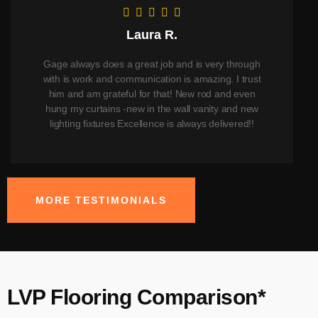
Laura R.
Gage always does a great job and is very through
with is work and communication is amazing. I trust
him and am grateful for that! New rod and even
hung my curtains -new in the wall vanity and new
lighting fixtures Excellence is always delivered!!
MORE TESTIMONIALS
LVP Flooring Comparison*