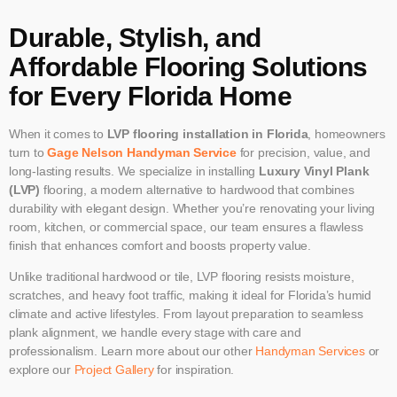
Durable, Stylish, and
Affordable Flooring Solutions
for Every Florida Home
When it comes to
LVP flooring installation in Florida
, homeowners
turn to
Gage Nelson Handyman Service
for precision, value, and
long-lasting results. We specialize in installing
Luxury Vinyl Plank
(LVP)
flooring, a modern alternative to hardwood that combines
durability with elegant design. Whether you’re renovating your living
room, kitchen, or commercial space, our team ensures a flawless
finish that enhances comfort and boosts property value.
Unlike traditional hardwood or tile, LVP flooring resists moisture,
scratches, and heavy foot traffic, making it ideal for Florida’s humid
climate and active lifestyles. From layout preparation to seamless
plank alignment, we handle every stage with care and
professionalism. Learn more about our other
Handyman Services
or
explore our
Project Gallery
for inspiration.