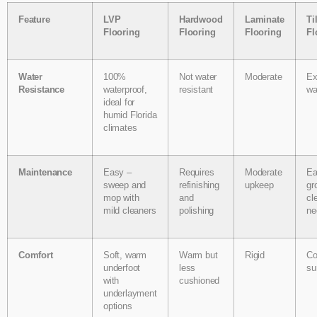
Feature
LVP
Hardwood
Laminate
Ti
Flooring
Flooring
Flooring
Fl
Water
100%
Not water
Moderate
Ex
Resistance
waterproof,
resistant
wa
ideal for
humid Florida
climates
Maintenance
Easy –
Requires
Moderate
Ea
sweep and
refinishing
upkeep
gr
mop with
and
cl
mild cleaners
polishing
ne
Comfort
Soft, warm
Warm but
Rigid
Co
underfoot
less
su
with
cushioned
underlayment
options