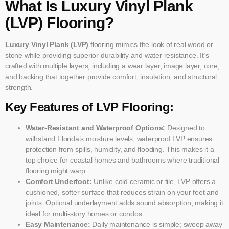
What Is Luxury Vinyl Plank
(LVP) Flooring?
Luxury Vinyl Plank (LVP)
flooring mimics the look of real wood or
stone while providing superior durability and water resistance. It’s
crafted with multiple layers, including a wear layer, image layer, core,
and backing that together provide comfort, insulation, and structural
strength.
Key Features of LVP Flooring:
Water-Resistant and Waterproof Options:
Designed to
withstand Florida’s moisture levels, waterproof LVP ensures
protection from spills, humidity, and flooding. This makes it a
top choice for coastal homes and bathrooms where traditional
flooring might warp.
Comfort Underfoot:
Unlike cold ceramic or tile, LVP offers a
cushioned, softer surface that reduces strain on your feet and
joints. Optional underlayment adds sound absorption, making it
ideal for multi-story homes or condos.
Easy Maintenance:
Daily maintenance is simple; sweep away