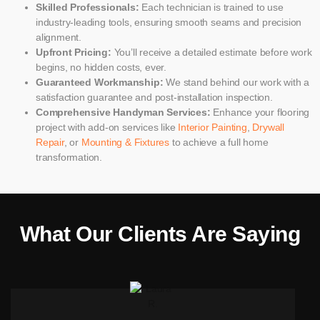
Skilled Professionals:
Each technician is trained to use
industry-leading tools, ensuring smooth seams and precision
alignment.
Upfront Pricing:
You’ll receive a detailed estimate before work
begins, no hidden costs, ever.
Guaranteed Workmanship:
We stand behind our work with a
satisfaction guarantee and post-installation inspection.
Comprehensive Handyman Services:
Enhance your flooring
project with add-on services like
Interior Painting
,
Drywall
Repair
, or
Mounting & Fixtures
to achieve a full home
transformation.
What Our Clients Are Saying