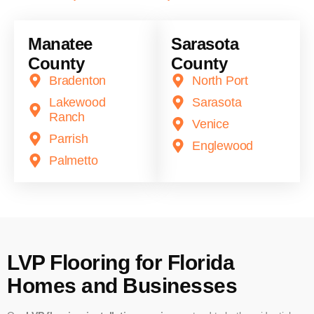
Manatee
Sarasota
County
County
Bradenton
North Port
Lakewood
Sarasota
Ranch
Venice
Parrish
Englewood
Palmetto
LVP Flooring for Florida
Homes and Businesses