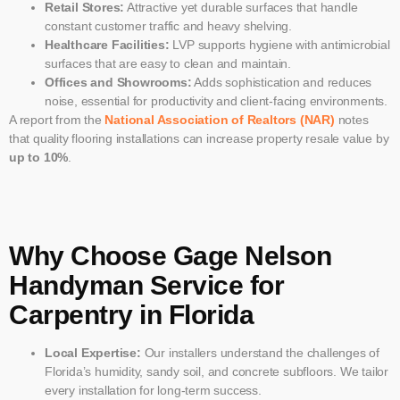
Retail Stores:
Attractive yet durable surfaces that handle
constant customer traffic and heavy shelving.
Healthcare Facilities:
LVP supports hygiene with antimicrobial
surfaces that are easy to clean and maintain.
Offices and Showrooms:
Adds sophistication and reduces
noise, essential for productivity and client-facing environments.
A report from the
National Association of Realtors (NAR)
notes
that quality flooring installations can increase property resale value by
up to 10%
.
Why Choose Gage Nelson
Handyman Service for
Carpentry in Florida
Local Expertise:
Our installers understand the challenges of
Florida’s humidity, sandy soil, and concrete subfloors. We tailor
every installation for long-term success.