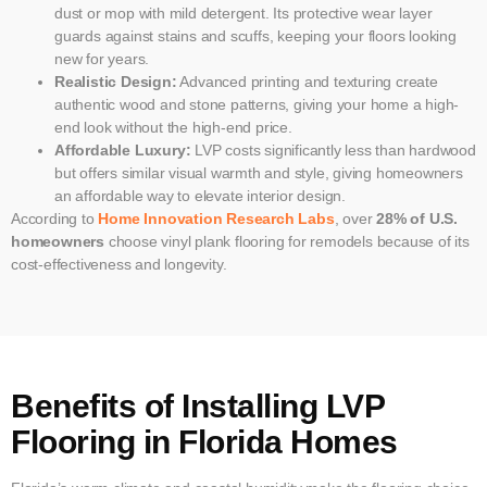
dust or mop with mild detergent. Its protective wear layer
guards against stains and scuffs, keeping your floors looking
new for years.
Realistic Design:
Advanced printing and texturing create
authentic wood and stone patterns, giving your home a high-
end look without the high-end price.
Affordable Luxury:
LVP costs significantly less than hardwood
but offers similar visual warmth and style, giving homeowners
an affordable way to elevate interior design.
According to
Home Innovation Research Labs
, over
28% of U.S.
homeowners
choose vinyl plank flooring for remodels because of its
cost-effectiveness and longevity.
Benefits of Installing LVP
Flooring in Florida Homes