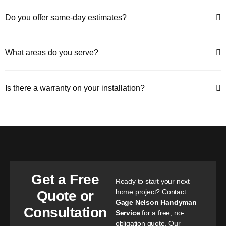
Do you offer same-day estimates?
What areas do you serve?
Is there a warranty on your installation?
Get a Free
Ready to start your next
home project? Contact
Quote or
Gage Nelson Handyman
Consultation
Service
for a free, no-
obligation quote. Our