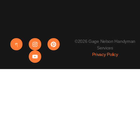
©2026 Gage Nelson Handyman
Services
Privacy Policy