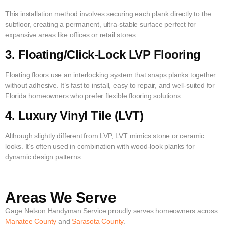
This installation method involves securing each plank directly to the
subfloor, creating a permanent, ultra-stable surface perfect for
expansive areas like offices or retail stores.
3. Floating/Click-Lock LVP Flooring
Floating floors use an interlocking system that snaps planks together
without adhesive. It’s fast to install, easy to repair, and well-suited for
Florida homeowners who prefer flexible flooring solutions.
4. Luxury Vinyl Tile (LVT)
Although slightly different from LVP, LVT mimics stone or ceramic
looks. It’s often used in combination with wood-look planks for
dynamic design patterns.
Areas We Serve
Gage Nelson Handyman Service proudly serves homeowners across
Manatee County
and
Sarasota County
.