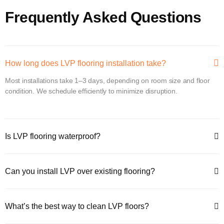
Frequently Asked Questions
How long does LVP flooring installation take?
Most installations take 1–3 days, depending on room size and floor
condition. We schedule efficiently to minimize disruption.
Is LVP flooring waterproof?
Can you install LVP over existing flooring?
What’s the best way to clean LVP floors?