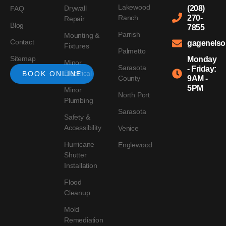
Lakewood
Drywall
(208)
FAQ
Ranch
270-
Repair
Blog
7855
Parrish
Mounting &
Contact
gagenels
Fixtures
Palmetto
Sitemap
Monday
Minor
Sarasota
- Friday:
Electrical
BOOK ONLINE
County
9AM -
5PM
Minor
North Port
Plumbing
Sarasota
Safety &
Accessibility
Venice
Hurricane
Englewood
Shutter
Installation
Flood
Cleanup
Mold
Remediation