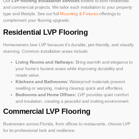
Our
LVP flooring installation services
extend to both residential
and commercial projects. We tailor each installation to your property
type and lifestyle. See our full
Mounting & Fixtures
offerings to
complement your flooring upgrade.
Residential LVP Flooring
Homeowners love LVP because it’s durable, pet-friendly, and visually
stunning. Common installation areas include:
Living Rooms and Hallways:
Bring warmth and elegance to
your home’s busiest areas while improving durability and
resale value.
Kitchens and Bathrooms:
Waterproof materials prevent
swelling or warping, making cleanup quick and effortless.
Bedrooms and Home Offices:
LVP provides quiet comfort
and insulation, creating a peaceful and inviting environment.
Commercial LVP Flooring
Businesses across Florida, from offices to restaurants, choose LVP
for its professional look and resilience.