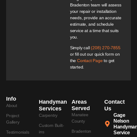
Bradenton team will assess
your repair or installation
needs, provide an accurate
estimate, and schedule
service at a time that suits
you.
Simply call
(208) 270-7855
or fill out our quick form on
the
Contact Page
to get
started.
Info
Handyman
Areas
Contact
About
Served
Services
Us
Manatee
Gage
Carpentry
Project
Nelson
County
Gallery
Custom Built-
Handyma
Bradenton
ins
Testimonials
Service