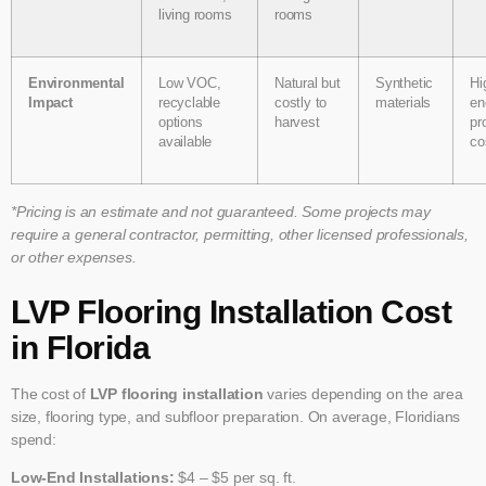
living rooms
rooms
Environmental
Low VOC,
Natural but
Synthetic
Hi
Impact
recyclable
costly to
materials
en
options
harvest
pr
available
co
*Pricing is an estimate and not guaranteed. Some projects may
require a general contractor, permitting, other licensed professionals,
or other expenses.
LVP Flooring Installation Cost
in Florida
The cost of
LVP flooring installation
varies depending on the area
size, flooring type, and subfloor preparation. On average, Floridians
spend:
Low-End Installations:
$4 – $5 per sq. ft.