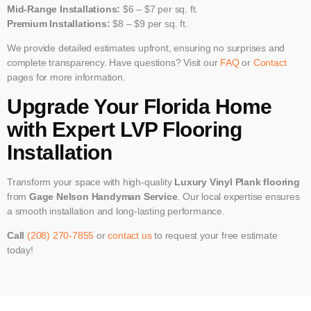
Mid-Range Installations:
$6 – $7 per sq. ft.
Premium Installations:
$8 – $9 per sq. ft.
We provide detailed estimates upfront, ensuring no surprises and
complete transparency. Have questions? Visit our
FAQ
or
Contact
pages for more information.
Upgrade Your Florida Home
with Expert LVP Flooring
Installation
Transform your space with high-quality
Luxury Vinyl Plank flooring
from
Gage Nelson Handyman Service
. Our local expertise ensures
a smooth installation and long-lasting performance.
Call
(208) 270-7855
or
contact us
to request your free estimate
today!