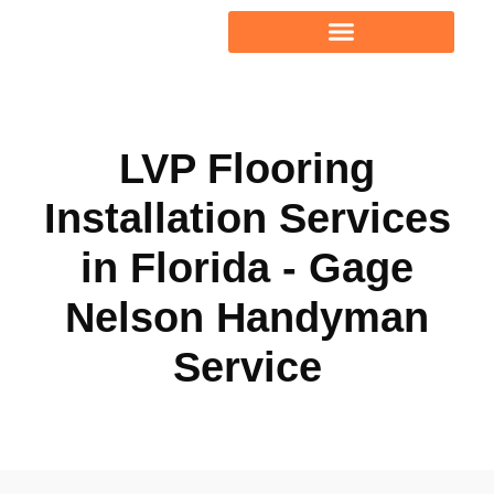
PROJECT GALLERY
LVP Flooring
Installation Services
in Florida - Gage
Nelson Handyman
Service