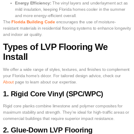
Energy Efficiency:
The vinyl layers and underlayment act as
mild insulation, keeping Florida homes cooler in the summer
and more energy-efficient overall.
The
Florida Building Code
encourages the use of moisture-
resistant materials in residential flooring systems to enhance longevity
and indoor air quality.
Types of LVP Flooring We
Install
We offer a wide range of styles, textures, and finishes to complement
your Florida home’s décor. For tailored design advice, check our
About
page to learn about our expertise.
1. Rigid Core Vinyl (SPC/WPC)
Rigid core planks combine limestone and polymer composites for
maximum stability and strength. They’re ideal for high-traffic areas or
commercial buildings that require superior impact resistance.
2. Glue-Down LVP Flooring