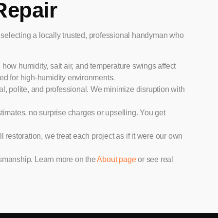
Repair
lecting a locally trusted, professional handyman who
 how humidity, salt air, and temperature swings affect
ted for high-humidity environments.
l, polite, and professional. We minimize disruption with
timates, no surprise charges or upselling. You get
l restoration, we treat each project as if it were our own
aftsmanship. Learn more on the
About page
or see real