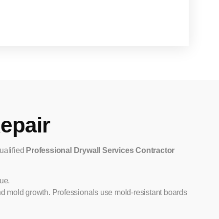
epair
qualified
Professional Drywall Services Contractor
ue.
and mold growth. Professionals use mold-resistant boards