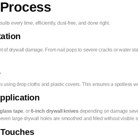
 Process
lts every time, efficiently, dust-free, and done right.
tation
tent of drywall damage. From nail pops to severe cracks or water sta
a
ures using drop cloths and plastic covers. This ensures a spotless
pplication
rglass tape
, or
6-inch drywall knives
depending on damage severit
 even large drywall holes are smoothed and filled without visible
g Touches