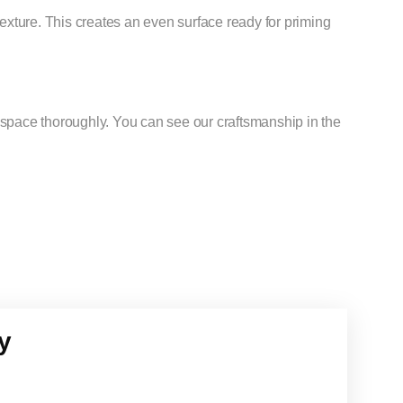
exture. This creates an even surface ready for priming
pace thoroughly. You can see our craftsmanship in the
y