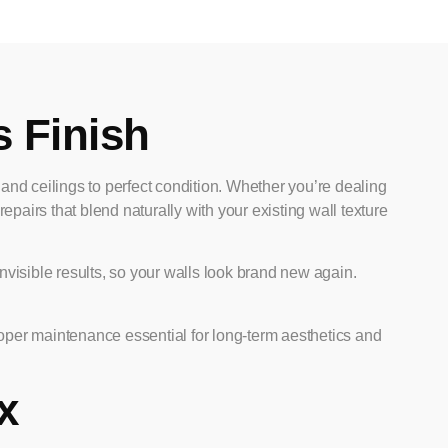
s Finish
s and ceilings to perfect condition. Whether you’re dealing
pairs that blend naturally with your existing wall texture
nvisible results, so your walls look brand new again.
oper maintenance essential for long-term aesthetics and
x