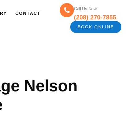
Call Us Now
RY
CONTACT
(208) 270-7855
BOOK ONLINE
age Nelson
e