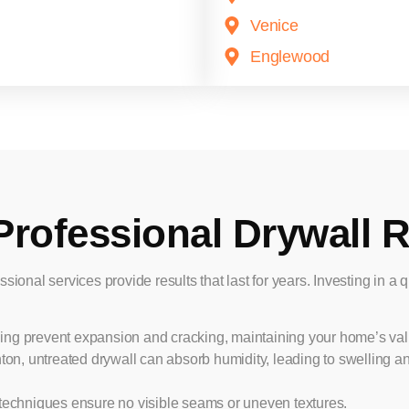
Venice
Englewood
Professional Drywall R
ssional services provide results that last for years. Investing in a 
ling prevent expansion and cracking, maintaining your home’s val
nton, untreated drywall can absorb humidity, leading to swelling 
techniques ensure no visible seams or uneven textures.