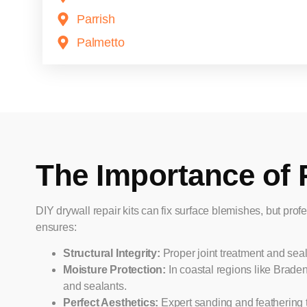
Parrish
Palmetto
The Importance of 
DIY drywall repair kits can fix surface blemishes, but profe
ensures:
Structural Integrity:
Proper joint treatment and sea
Moisture Protection:
In coastal regions like Brade
and sealants.
Perfect Aesthetics:
Expert sanding and feathering 