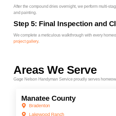
After the compound dries overnight, we perform multi-stage
and painting.
Step 5: Final Inspection and 
We complete a meticulous walkthrough with every homeown
project gallery
.
Areas We Serve
Gage Nelson Handyman Service proudly serves homeow
Manatee County
Bradenton
Lakewood Ranch