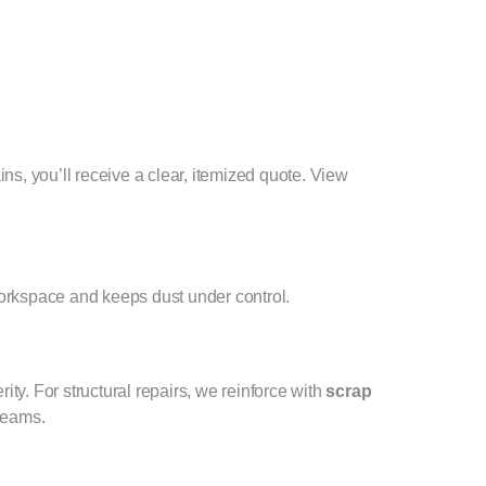
ins, you’ll receive a clear, itemized quote. View
 workspace and keeps dust under control.
y. For structural repairs, we reinforce with
scrap
 seams.