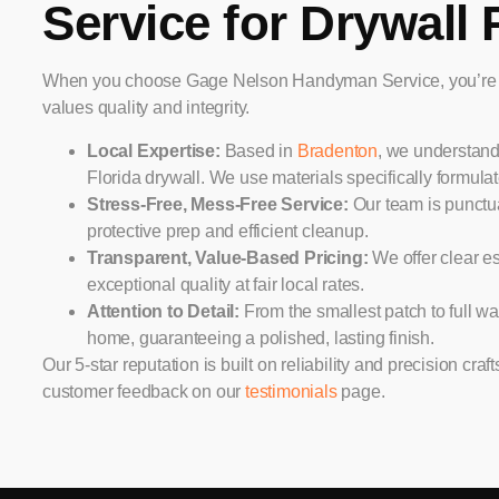
Service for Drywall 
When you choose Gage Nelson Handyman Service, you’re se
values quality and integrity.
Local Expertise:
Based in
Bradenton
, we understand
Florida drywall. We use materials specifically formula
Stress-Free, Mess-Free Service:
Our team is punctua
protective prep and efficient cleanup.
Transparent, Value-Based Pricing:
We offer clear es
exceptional quality at fair local rates.
Attention to Detail:
From the smallest patch to full wal
home, guaranteeing a polished, lasting finish.
Our 5-star reputation is built on reliability and precision cr
customer feedback on our
testimonials
page.