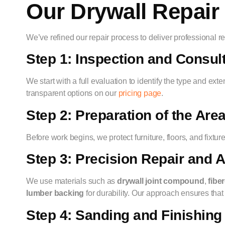
Our Drywall Repair
We’ve refined our repair process to deliver professional resu
Step 1: Inspection and Consul
We start with a full evaluation to identify the type and ex
transparent options on our
pricing page
.
Step 2: Preparation of the Are
Before work begins, we protect furniture, floors, and fixt
Step 3: Precision Repair and A
We use materials such as
drywall joint compound
,
fibe
lumber backing
for durability. Our approach ensures that
Step 4: Sanding and Finishin