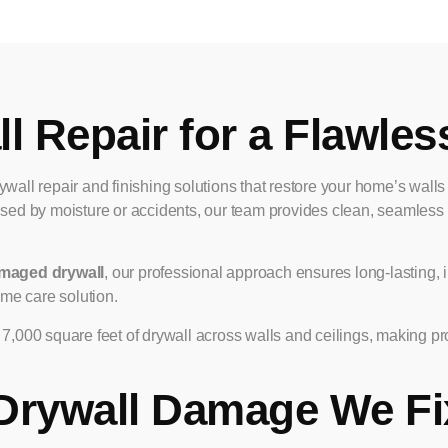
l Repair for a Flawles
rywall repair and finishing solutions that restore your home’s wall
sed by moisture or accidents, our team provides clean, seamless re
maged drywall
, our professional approach ensures long-lasting, i
me care solution.
,000 square feet of drywall across walls and ceilings, making pr
Drywall Damage We Fi