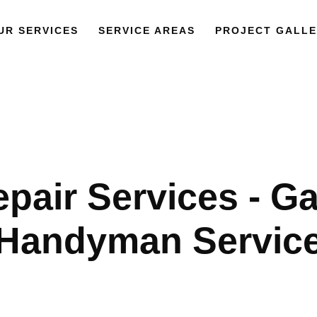
UR SERVICES
SERVICE AREAS
PROJECT GALLE
epair Services - G
Handyman Servic