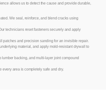
ience allows us to detect the cause and provide durable,
eated. We seal, reinforce, and blend cracks using
 Our technicians reset fasteners securely and apply
patches and precision sanding for an invisible repair.
underlying material, and apply mold-resistant drywall to
 lumber backing, and multi-layer joint compound
e every area is completely safe and dry.