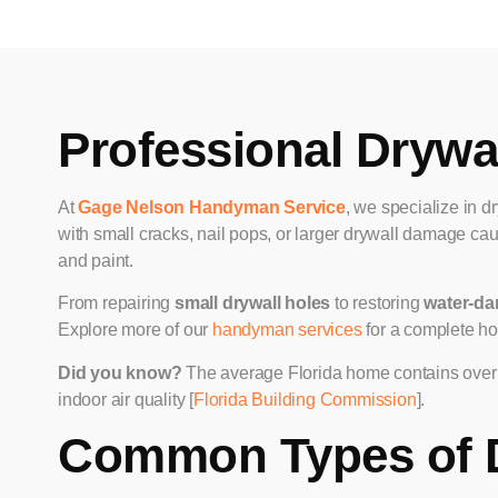
Professional Drywal
At
Gage Nelson Handyman Service
, we specialize in d
with small cracks, nail pops, or larger drywall damage cau
and paint.
From repairing
small drywall holes
to restoring
water-da
Explore more of our
handyman services
for a complete ho
Did you know?
The average Florida home contains over 7
indoor air quality [
Florida Building Commission
].
Common Types of 