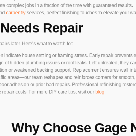
 complex jobs in a fraction of the time with guaranteed results.
nd
carpentry
services, perfect finishing touches to elevate your wal
 Needs Repair
irs later. Here’s what to watch for:
 indicate house settling or framing stress. Early repair prevents e
gn of hidden plumbing issues or roof leaks. Left untreated, they ca
ration or weakened backing support. Replacement ensures wall inte
fic areas—our team reshapes and reinforces corners for smooth,
or adhesion or prior bad repairs. Professional refinishing restor
repair costs. For more DIY care tips, visit our
blog
.
Why Choose Gage 