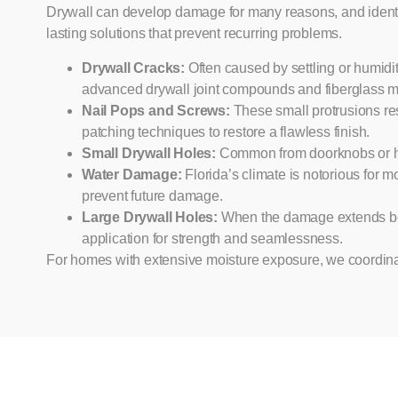
Drywall can develop damage for many reasons, and identify
lasting solutions that prevent recurring problems.
Drywall Cracks:
Often caused by settling or humidit
advanced drywall joint compounds and fiberglass mes
Nail Pops and Screws:
These small protrusions res
patching techniques to restore a flawless finish.
Small Drywall Holes:
Common from doorknobs or hang
Water Damage:
Florida’s climate is notorious for 
prevent future damage.
Large Drywall Holes:
When the damage extends beyo
application for strength and seamlessness.
For homes with extensive moisture exposure, we coordina