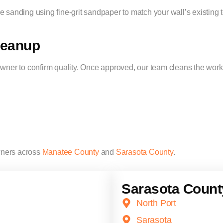
 sanding using fine-grit sandpaper to match your wall’s existing t
Cleanup
er to confirm quality. Once approved, our team cleans the works
ners across
Manatee County
and
Sarasota County
.
Sarasota Count
North Port
Sarasota