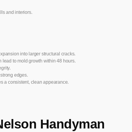
ls and interiors.
xpansion into larger structural cracks.
n lead to mold growth within 48 hours.
grity.
 strong edges.
es a consistent, clean appearance.
Nelson Handyman