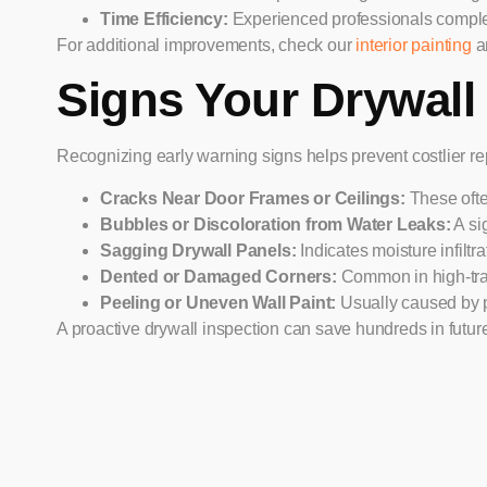
Time Efficiency:
Experienced professionals complete
For additional improvements, check our
interior painting
a
Signs Your Drywall
Recognizing early warning signs helps prevent costlier repa
Cracks Near Door Frames or Ceilings:
These often
Bubbles or Discoloration from Water Leaks:
A si
Sagging Drywall Panels:
Indicates moisture infilt
Dented or Damaged Corners:
Common in high-traf
Peeling or Uneven Wall Paint:
Usually caused by po
A proactive drywall inspection can save hundreds in future 