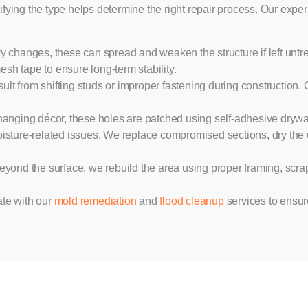
ing the type helps determine the right repair process. Our exper
y changes, these can spread and weaken the structure if left untr
h tape to ensure long-term stability.
ult from shifting studs or improper fastening during construction.
ing décor, these holes are patched using self-adhesive drywall 
moisture-related issues. We replace compromised sections, dry the 
nd the surface, we rebuild the area using proper framing, scrap
te with our
mold remediation
and
flood cleanup
services to ensur