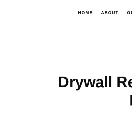
HOME
ABOUT
O
Drywall R