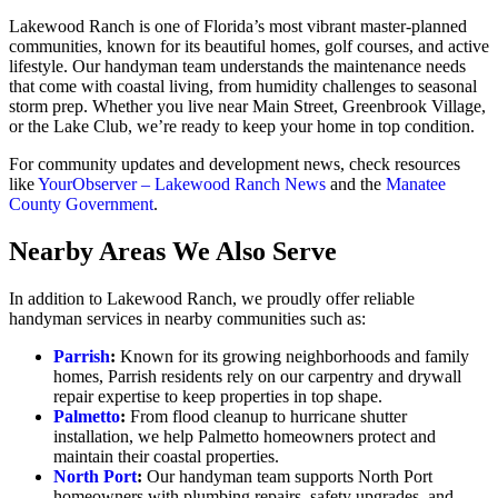
Lakewood Ranch is one of Florida’s most vibrant master-planned
communities, known for its beautiful homes, golf courses, and active
lifestyle. Our handyman team understands the maintenance needs
that come with coastal living, from humidity challenges to seasonal
storm prep. Whether you live near Main Street, Greenbrook Village,
or the Lake Club, we’re ready to keep your home in top condition.
For community updates and development news, check resources
like
YourObserver – Lakewood Ranch News
and the
Manatee
County Government
.
Nearby Areas We Also Serve
In addition to Lakewood Ranch, we proudly offer reliable
handyman services in nearby communities such as:
Parrish
:
Known for its growing neighborhoods and family
homes, Parrish residents rely on our carpentry and drywall
repair expertise to keep properties in top shape.
Palmetto
:
From flood cleanup to hurricane shutter
installation, we help Palmetto homeowners protect and
maintain their coastal properties.
North Port
:
Our handyman team supports North Port
homeowners with plumbing repairs, safety upgrades, and