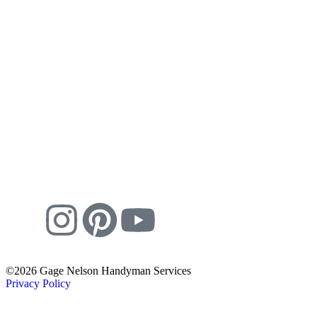
©2026 Gage Nelson Handyman Services
Privacy Policy