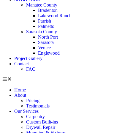
Manatee County
Bradenton
Lakewood Ranch
Parrish
Palmetto
Sarasota County
North Port
Sarasota
Venice
Englewood
Project Gallery
Contact
FAQ
Home
About
Pricing
Testimonials
Our Services
Carpentry
Custom Built-ins
Drywall Repair
Mounting & Fixtures