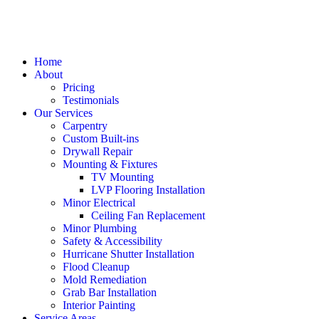
Home
About
Pricing
Testimonials
Our Services
Carpentry
Custom Built-ins
Drywall Repair
Mounting & Fixtures
TV Mounting
LVP Flooring Installation
Minor Electrical
Ceiling Fan Replacement
Minor Plumbing
Safety & Accessibility
Hurricane Shutter Installation
Flood Cleanup
Mold Remediation
Grab Bar Installation
Interior Painting
Service Areas