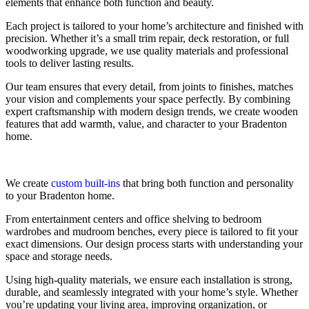
elements that enhance both function and beauty.
Each project is tailored to your home’s architecture and finished with
precision. Whether it’s a small trim repair, deck restoration, or full
woodworking upgrade, we use quality materials and professional
tools to deliver lasting results.
Our team ensures that every detail, from joints to finishes, matches
your vision and complements your space perfectly. By combining
expert craftsmanship with modern design trends, we create wooden
features that add warmth, value, and character to your Bradenton
home.
We create
custom built-ins
that bring both function and personality
to your Bradenton home.
From entertainment centers and office shelving to bedroom
wardrobes and mudroom benches, every piece is tailored to fit your
exact dimensions. Our design process starts with understanding your
space and storage needs.
Using high-quality materials, we ensure each installation is strong,
durable, and seamlessly integrated with your home’s style. Whether
you’re updating your living area, improving organization, or