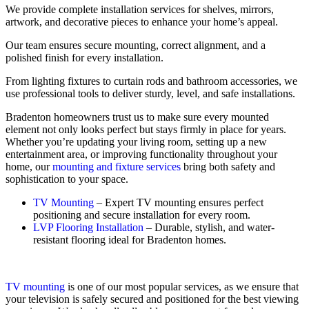
We provide complete installation services for shelves, mirrors,
artwork, and decorative pieces to enhance your home’s appeal.
Our team ensures secure mounting, correct alignment, and a
polished finish for every installation.
From lighting fixtures to curtain rods and bathroom accessories, we
use professional tools to deliver sturdy, level, and safe installations.
Bradenton homeowners trust us to make sure every mounted
element not only looks perfect but stays firmly in place for years.
Whether you’re updating your living room, setting up a new
entertainment area, or improving functionality throughout your
home, our
mounting and fixture services
bring both safety and
sophistication to your space.
TV Mounting
– Expert TV mounting ensures perfect
positioning and secure installation for every room.
LVP Flooring Installation
– Durable, stylish, and water-
resistant flooring ideal for Bradenton homes.
TV mounting
is one of our most popular services, as we ensure that
your television is safely secured and positioned for the best viewing