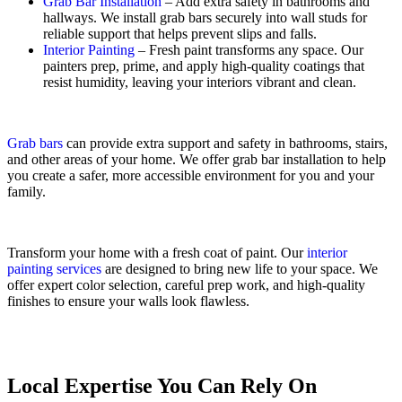
Grab Bar Installation
– Add extra safety in bathrooms and
hallways. We install grab bars securely into wall studs for
reliable support that helps prevent slips and falls.
Interior Painting
– Fresh paint transforms any space. Our
painters prep, prime, and apply high-quality coatings that
resist humidity, leaving your interiors vibrant and clean.
Grab bars
can provide extra support and safety in bathrooms, stairs,
and other areas of your home. We offer grab bar installation to help
you create a safer, more accessible environment for you and your
family.
Transform your home with a fresh coat of paint. Our
interior
painting services
are designed to bring new life to your space. We
offer expert color selection, careful prep work, and high-quality
finishes to ensure your walls look flawless.
Local Expertise You Can Rely On