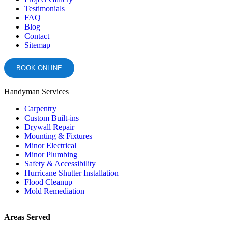
Testimonials
FAQ
Blog
Contact
Sitemap
BOOK ONLINE
Handyman Services
Carpentry
Custom Built-ins
Drywall Repair
Mounting & Fixtures
Minor Electrical
Minor Plumbing
Safety & Accessibility
Hurricane Shutter Installation
Flood Cleanup
Mold Remediation
Areas Served