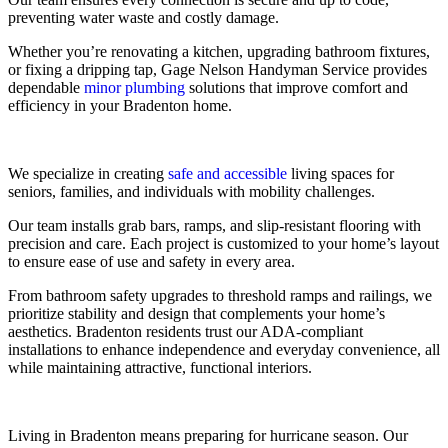
preventing water waste and costly damage.
Whether you’re renovating a kitchen, upgrading bathroom fixtures,
or fixing a dripping tap, Gage Nelson Handyman Service provides
dependable
minor plumbing
solutions that improve comfort and
efficiency in your Bradenton home.
We specialize in creating
safe and accessible
living spaces for
seniors, families, and individuals with mobility challenges.
Our team installs grab bars, ramps, and slip-resistant flooring with
precision and care. Each project is customized to your home’s layout
to ensure ease of use and safety in every area.
From bathroom safety upgrades to threshold ramps and railings, we
prioritize stability and design that complements your home’s
aesthetics. Bradenton residents trust our ADA-compliant
installations to enhance independence and everyday convenience, all
while maintaining attractive, functional interiors.
Living in Bradenton means preparing for hurricane season. Our