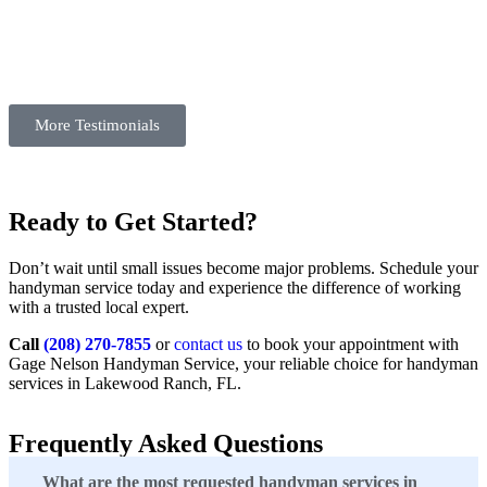
More Testimonials
Ready to Get Started?
Don’t wait until small issues become major problems. Schedule your
handyman service today and experience the difference of working
with a trusted local expert.
Call
(208) 270-7855
or
contact us
to book your appointment with
Gage Nelson Handyman Service, your reliable choice for handyman
services in Lakewood Ranch, FL.
Frequently Asked Questions
What are the most requested handyman services in