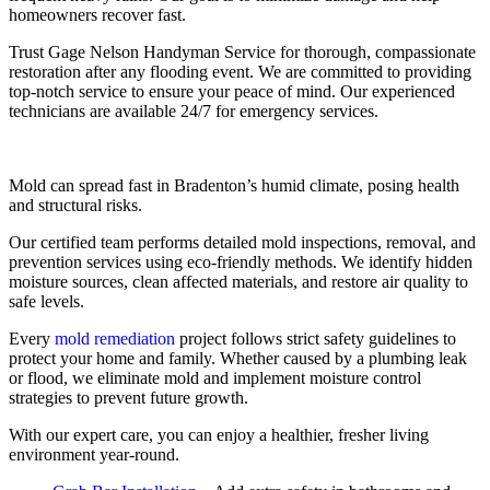
homeowners recover fast.
Trust Gage Nelson Handyman Service for thorough, compassionate
restoration after any flooding event. We are committed to providing
top-notch service to ensure your peace of mind. Our experienced
technicians are available 24/7 for emergency services.
Mold can spread fast in Bradenton’s humid climate, posing health
and structural risks.
Our certified team performs detailed mold inspections, removal, and
prevention services using eco-friendly methods. We identify hidden
moisture sources, clean affected materials, and restore air quality to
safe levels.
Every
mold remediation
project follows strict safety guidelines to
protect your home and family. Whether caused by a plumbing leak
or flood, we eliminate mold and implement moisture control
strategies to prevent future growth.
With our expert care, you can enjoy a healthier, fresher living
environment year-round.