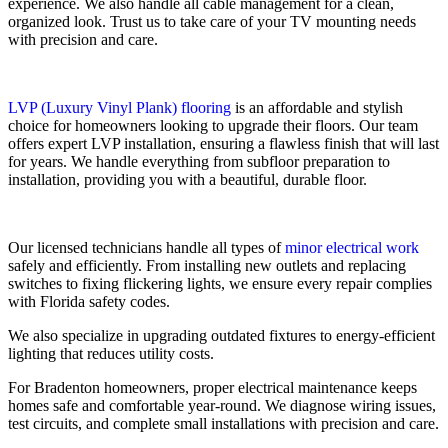
experience. We also handle all cable management for a clean,
organized look. Trust us to take care of your TV mounting needs
with precision and care.
LVP (Luxury Vinyl Plank) flooring
is an affordable and stylish
choice for homeowners looking to upgrade their floors. Our team
offers expert LVP installation, ensuring a flawless finish that will last
for years. We handle everything from subfloor preparation to
installation, providing you with a beautiful, durable floor.
Our licensed technicians handle all types of
minor electrical work
safely and efficiently. From installing new outlets and replacing
switches to fixing flickering lights, we ensure every repair complies
with Florida safety codes.
We also specialize in upgrading outdated fixtures to energy-efficient
lighting that reduces utility costs.
For Bradenton homeowners, proper electrical maintenance keeps
homes safe and comfortable year-round. We diagnose wiring issues,
test circuits, and complete small installations with precision and care.