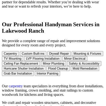
partner for dependable results. Whether you’re dealing with wear
and tear or want to refresh your interiors, we’re here to help.
Our Professional Handyman Services in
Lakewood Ranch
We provide a complete range of repair and improvement solutions
designed for every room and every project.
Carpentry
Custom Built-ins
Drywall Repair
Mounting & Fixtures
TV Mounting
LVP Flooring Installation
Minor Electrical
Ceiling Fan Replacement
Minor Plumbing
Safety & Accessibility
Hurricane Shutter Installation
Flood Cleanup
Mold Remediation
Grab Bar Installation
Interior Painting
Our
carpentry
team specializes in everything from door installations,
window framing, crown molding, and stair railings to custom
woodwork for kitchens and living spaces.
We craft and repair wooden structures, cabinets, and decorative