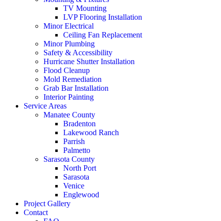
TV Mounting
LVP Flooring Installation
Minor Electrical
Ceiling Fan Replacement
Minor Plumbing
Safety & Accessibility
Hurricane Shutter Installation
Flood Cleanup
Mold Remediation
Grab Bar Installation
Interior Painting
Service Areas
Manatee County
Bradenton
Lakewood Ranch
Parrish
Palmetto
Sarasota County
North Port
Sarasota
Venice
Englewood
Project Gallery
Contact