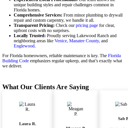
unique building styles and repair challenges common in
Florida homes.
Comprehensive Services:
From minor plumbing to drywall
repair and custom carpentry, we handle it all.
Transparent Pricing:
Check our
pricing page
for clear,
upfront costs with no surprises.
Locally Trusted:
Proudly serving Lakewood Ranch and
neighboring areas like
Venice
,
Manatee County
, and
Englewood
.
For Florida homeowners, reliable maintenance is key. The
Florida
Building Code
emphasizes regular upkeep, and that’s exactly what
we deliver.
What Our Clients Are Saying
Sab P
Laura R.