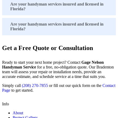
Are your handyman services insured and licensed in
Florida?
Are your handyman services insured and licensed in
Florida?
Get a Free Quote or Consultation
Ready to start your next home project? Contact
Gage Nelson
Handyman Service
for a free, no-obligation quote. Our Bradenton
team will assess your repair or installation needs, provide an
accurate estimate, and schedule service at a time that suits you.
Simply call
(208) 270-7855
or fill out our quick form on the
Contact
Page
to get started.
Info
About
Project Gallery