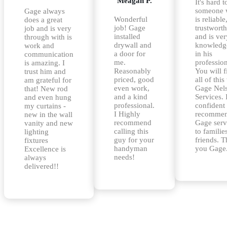
Meagan P.
It's hard t
someone
Gage always
Wonderful
is reliable
does a great
job! Gage
trustwort
job and is very
installed
and is ver
through with is
drywall and
knowledg
work and
a door for
in his
communication
me.
profession
is amazing. I
Reasonably
You will f
trust him and
priced, good
all of this
am grateful for
even work,
Gage Nel
that! New rod
and a kind
Services. 
and even hung
professional.
confident
my curtains -
I Highly
recommen
new in the wall
recommend
Gage serv
vanity and new
calling this
to familie
lighting
guy for your
friends. 
fixtures
handyman
you Gage
Excellence is
needs!
always
delivered!!