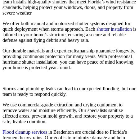
team installs high-quality shutters that meet Florida’s wind resistance
standards, helping protect your windows, doors, and property from
severe weather.
We offer both manual and motorized shutter systems designed for
quick deployment when storms approach. Each
shutter installation
is
tailored to your home’s structure, ensuring a secure and reliable
defense against flying debris and heavy rain.
Our durable materials and expert craftsmanship guarantee longevity,
providing continuous protection for many years. With professional
hurricane shutter installation, you can have peace of mind knowing
your home is protected year-round.
Storms and plumbing leaks can lead to unexpected flooding, but our
team is ready to respond quickly.
We use commercial-grade extraction and drying equipment to
remove water and moisture efficiently. Our specialists sanitize
affected areas, prevent mold growth, and restore your property to a
safe, livable condition.
Flood cleanup services
in Bradenton are crucial due to Florida’s
frequent heavy rains. Our goal is to minimize damage and help