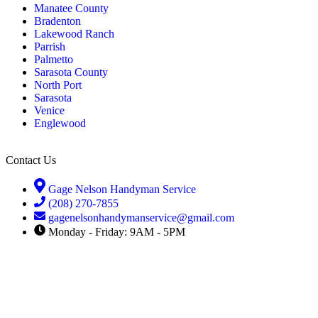
Manatee County
Bradenton
Lakewood Ranch
Parrish
Palmetto
Sarasota County
North Port
Sarasota
Venice
Englewood
Contact Us
Gage Nelson Handyman Service
(208) 270-7855
gagenelsonhandymanservice@gmail.com
Monday - Friday: 9AM - 5PM