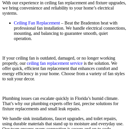
With our experience in ceiling fan replacement and fixture upgrades,
we bring convenience and reliability to your home’s electrical
systems.
Ceiling Fan Replacement
– Beat the Bradenton heat with
professional fan installation. We handle electrical connections,
mounting, and balancing to guarantee smooth, quiet
operation.
If your ceiling fan is outdated, damaged, or no longer working
properly, our
ceiling fan replacement service
is the solution. We
offer quick, efficient fan replacement that enhances comfort and
energy efficiency in your home. Choose from a variety of fan styles
to suit your decor.
Plumbing issues can escalate quickly in Florida’s humid climate.
That’s why our plumbing experts offer fast, precise solutions for
fixture replacements and small leak repairs.
We handle sink installations, faucet upgrades, and toilet repairs,
using durable materials that stand up to moisture and everyday use.
Our team ensures every connection is secure and up to code,