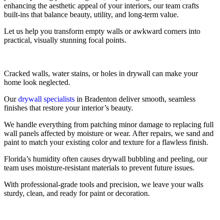
enhancing the aesthetic appeal of your interiors, our team crafts
built-ins that balance beauty, utility, and long-term value.
Let us help you transform empty walls or awkward corners into
practical, visually stunning focal points.
Cracked walls, water stains, or holes in drywall can make your
home look neglected.
Our
drywall specialists
in Bradenton deliver smooth, seamless
finishes that restore your interior’s beauty.
We handle everything from patching minor damage to replacing full
wall panels affected by moisture or wear. After repairs, we sand and
paint to match your existing color and texture for a flawless finish.
Florida’s humidity often causes drywall bubbling and peeling, our
team uses moisture-resistant materials to prevent future issues.
With professional-grade tools and precision, we leave your walls
sturdy, clean, and ready for paint or decoration.