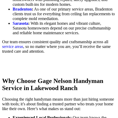
custom built-ins for modern homes.
Bradenton
:
As one of our primary service areas, Bradenton
clients trust us for everything from ceiling fan replacements to
complete mold remediation.
Sarasota
:
With its elegant homes and vibrant culture,
Sarasota homeowners depend on our precise craftsmanship
and reliable home maintenance services.
Our team ensures consistent quality and craftsmanship across all
service areas
, so no matter where you are, you’ll receive the same
trusted care and attention.
Why Choose Gage Nelson Handyman
Service in Lakewood Ranch
Choosing the right handyman means more than just hiring someone
with tools; it’s about finding a trusted partner who treats your home
like their own. Here’s what makes us stand out:
Experienced Local Professionals:
Our team knows the