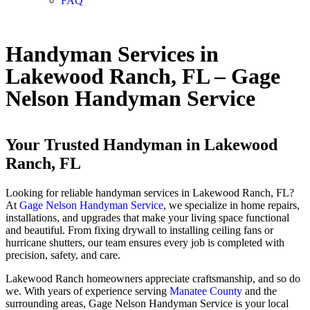
FAQ
Handyman Services in
Lakewood Ranch, FL – Gage
Nelson Handyman Service
Your Trusted Handyman in Lakewood
Ranch, FL
Looking for reliable handyman services in Lakewood Ranch, FL?
At
Gage Nelson Handyman Service
, we specialize in home repairs,
installations, and upgrades that make your living space functional
and beautiful. From fixing drywall to installing ceiling fans or
hurricane shutters, our team ensures every job is completed with
precision, safety, and care.
Lakewood Ranch homeowners appreciate craftsmanship, and so do
we. With years of experience serving
Manatee County
and the
surrounding areas, Gage Nelson Handyman Service is your local