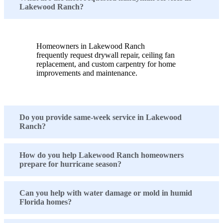
Lakewood Ranch?
Homeowners in Lakewood Ranch
frequently request drywall repair, ceiling fan
replacement, and custom carpentry for home
improvements and maintenance.
Do you provide same-week service in Lakewood
Ranch?
How do you help Lakewood Ranch homeowners
prepare for hurricane season?
Can you help with water damage or mold in humid
Florida homes?