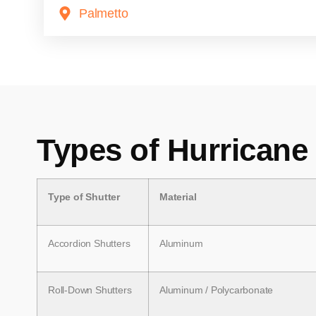
Palmetto
Types of Hurricane
Type of Shutter
Material
Accordion Shutters
Aluminum
Roll-Down Shutters
Aluminum / Polycarbonate