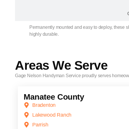
Permanently mounted and easy to deploy, these shut
highly durable.
Areas We Serve
Gage Nelson Handyman Service proudly serves homeow
Manatee County
Bradenton
Lakewood Ranch
Parrish