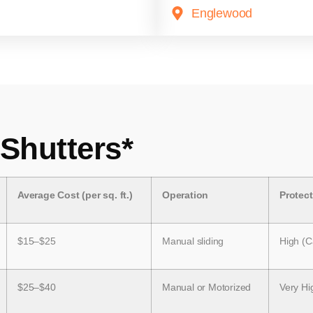
Englewood
 Shutters*
Average Cost (per sq. ft.)
Operation
Protec
$15–$25
Manual sliding
High (C
$25–$40
Manual or Motorized
Very Hi