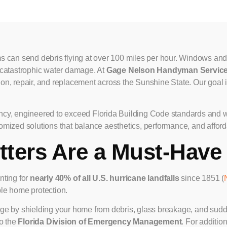
 can send debris flying at over 100 miles per hour. Windows and
se catastrophic water damage. At
Gage Nelson Handyman Servic
tion, repair, and replacement across the Sunshine State. Our goal i
ciency, engineered to exceed Florida Building Code standards and
tomized solutions that balance aesthetics, performance, and afforda
ters Are a Must-Have 
nting for
nearly 40% of all U.S. hurricane landfalls
since 1851 (
ble home protection.
ge by shielding your home from debris, glass breakage, and sudde
to the
Florida Division of Emergency Management
. For additio