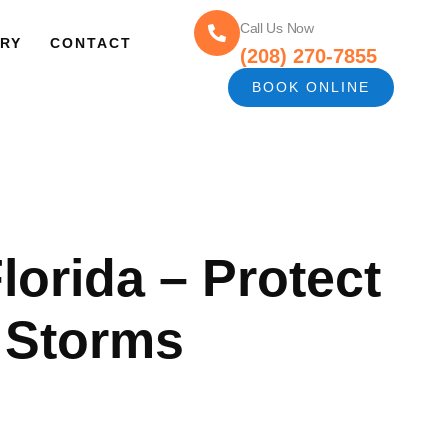
Call Us Now
RY
CONTACT
(208) 270-7855
BOOK ONLINE
Florida – Protect
 Storms