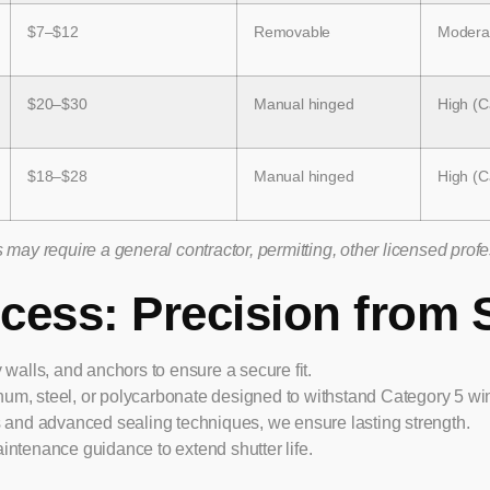
$7–$12
Removable
Moderat
$20–$30
Manual hinged
High (C
$18–$28
Manual hinged
High (C
may require a general contractor, permitting, other licensed prof
ocess: Precision from S
lls, and anchors to ensure a secure fit.
um, steel, or polycarbonate designed to withstand Category 5 wi
s and advanced sealing techniques, we ensure lasting strength.
intenance guidance to extend shutter life.