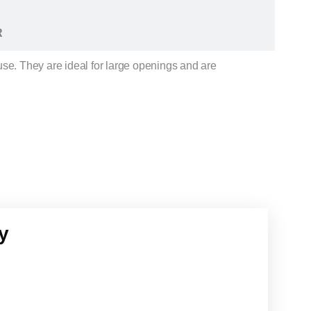
R
use. They are ideal for large openings and are
y