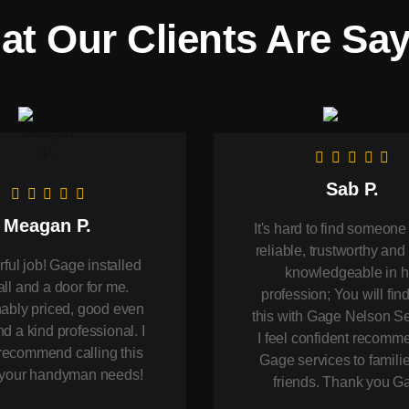
t Our Clients Are Sa
Sab P.
Meagan P.
It's hard to find someone
reliable, trustworthy and 
ul job! Gage installed
knowledgeable in h
ll and a door for me.
profession; You will find
bly priced, good even
this with Gage Nelson Se
d a kind professional. I
I feel confident recomm
recommend calling this
Gage services to famili
r your handyman needs!
friends. Thank you G