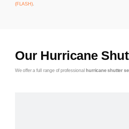
(FLASH)
.
Our Hurricane Shutt
We offer a full range of professional
hurricane shutter se