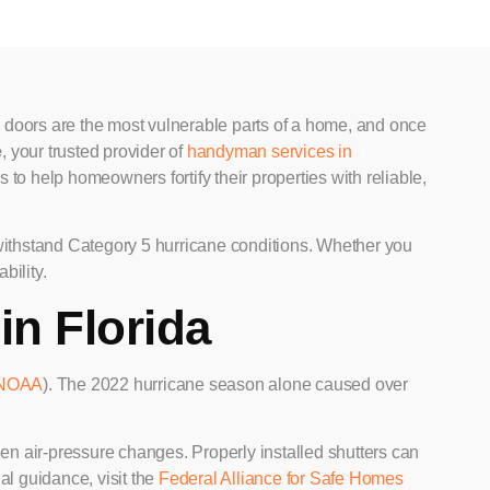
 doors are the most vulnerable parts of a home, and once
e
, your trusted provider of
handyman services in
s to help homeowners fortify their properties with reliable,
 withstand Category 5 hurricane conditions. Whether you
bility.
in Florida
NOAA
). The 2022 hurricane season alone caused over
n air-pressure changes. Properly installed shutters can
nal guidance, visit the
Federal Alliance for Safe Homes