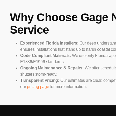
Why Choose Gage 
Service
Experienced Florida Installers:
Our deep understandi
ensures installations that stand up to harsh coastal co
Code-Compliant Materials:
We use only Florida-app
E1886/E1996 standards.
Ongoing Maintenance & Repairs:
We offer schedul
shutters storm-ready.
Transparent Pricing:
Our estimates are clear, competi
our
pricing page
for more information.