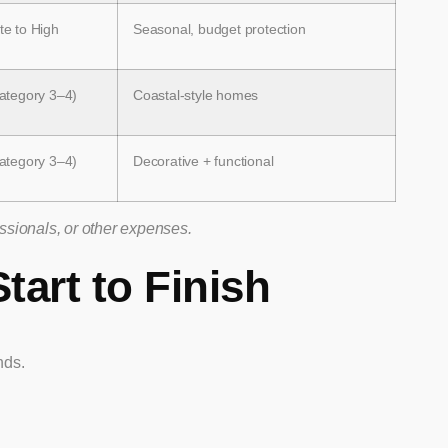
e to High
Seasonal, budget protection
ategory 3–4)
Coastal-style homes
ategory 3–4)
Decorative + functional
essionals, or other expenses.
tart to Finish
nds.