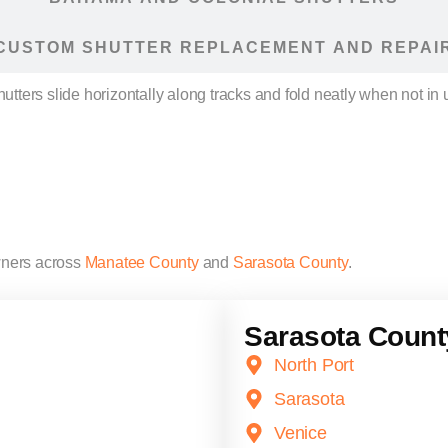
CUSTOM SHUTTER REPLACEMENT AND REPAI
ters slide horizontally along tracks and fold neatly when not in 
ners across
Manatee County
and
Sarasota County
.
Sarasota Count
North Port
Sarasota
Venice