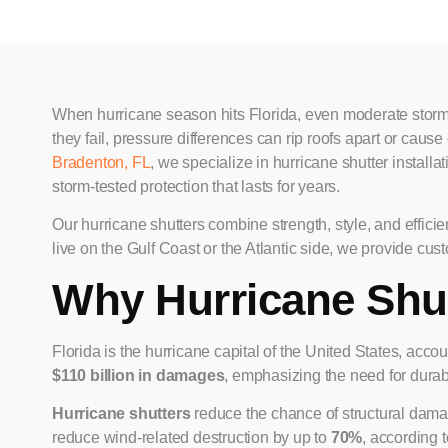
When hurricane season hits Florida, even moderate storms
they fail, pressure differences can rip roofs apart or cau
Bradenton, FL
, we specialize in hurricane shutter installa
storm-tested protection that lasts for years.
Our hurricane shutters combine strength, style, and effi
live on the Gulf Coast or the Atlantic side, we provide cus
Why Hurricane Shut
Florida is the hurricane capital of the United States, accou
$110 billion in damages
, emphasizing the need for dura
Hurricane shutters
reduce the chance of structural dama
reduce wind-related destruction by up to
70%
, according 