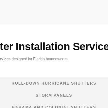
er Installation Servic
rvices
designed for Florida homeowners.
ACCORDION HURRICANE SHUTTERS
ROLL-DOWN HURRICANE SHUTTERS
STORM PANELS
BAHAMA AND COLONIAL SHUTTERS