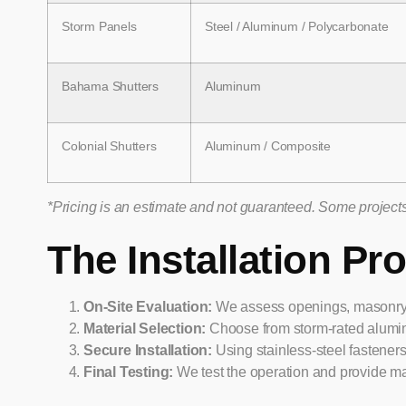
Storm Panels
Steel / Aluminum / Polycarbonate
Bahama Shutters
Aluminum
Colonial Shutters
Aluminum / Composite
*Pricing is an estimate and not guaranteed. Some projects 
The Installation Pr
On-Site Evaluation:
We assess openings, masonry wa
Material Selection:
Choose from storm-rated alumin
Secure Installation:
Using stainless-steel fastener
Final Testing:
We test the operation and provide ma