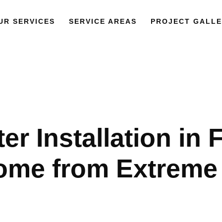
UR SERVICES
SERVICE AREAS
PROJECT GALLE
r Installation in 
ome from Extreme