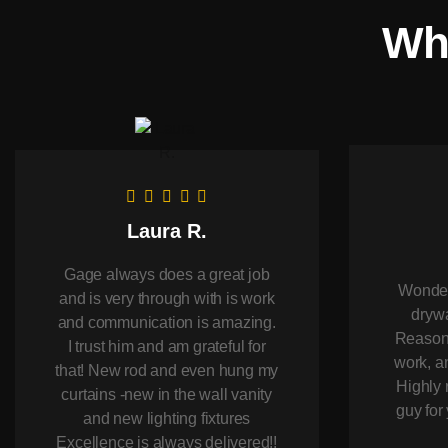
Wha
Laura R.
Gage always does a great job
Wonderf
and is very through with is work
drywa
and communication is amazing.
Reasona
I trust him and am grateful for
work, an
that! New rod and even hung my
Highly 
curtains -new in the wall vanity
guy fo
and new lighting fixtures
Excellence is always delivered!!