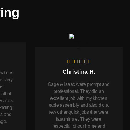
ying
Christina H.
 who is
is very
Gage & Isaac were prompt and
is
professional. They did an
 all of
excellent job with my kitchen
rvices.
table assembly and also did a
ending
few other quick jobs that were
es and
last minute. They were
age.
respectful of our home and