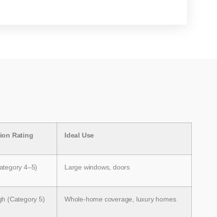
tion Rating
Ideal Use
ategory 4–5)
Large windows, doors
gh (Category 5)
Whole-home coverage, luxury homes