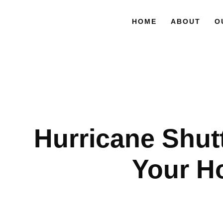
HOME
ABOUT
O
Hurricane Shutte
Your H