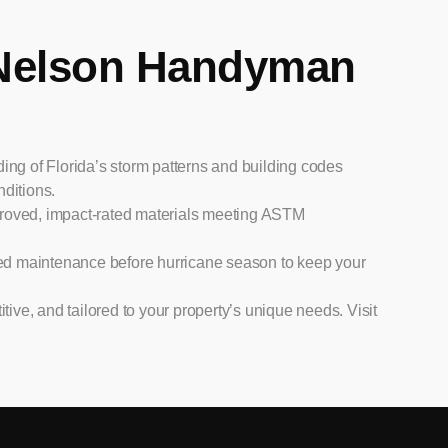
Nelson Handyman
ng of Florida’s storm patterns and building codes
nditions.
roved, impact-rated materials meeting ASTM
ed maintenance before hurricane season to keep your
tive, and tailored to your property’s unique needs. Visit